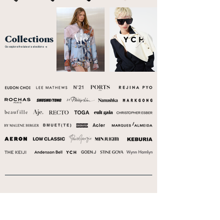
Collections
Go explore the latest selections →