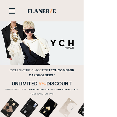
​EXCLUSIVE PRIVILAGE FOR
TECHCOMBANK
CARDHOLDERS *
​UNLIMITED
5%
DISCOUNT
WHEN SHOP DIRECTLY AT
FLANERIE CONCEPT STORE - 141 BA TRIEU, HA NOI
​*TERMS & CONDITIONS APPLY