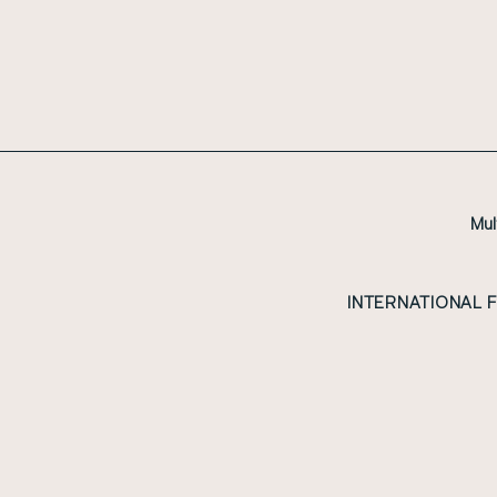
Mul
INTERNATIONAL 