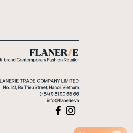
ti-brand Contemporary Fashion Retailer
FLANERIE TRADE COMPANY LIMITED
No. 141, Ba Trieu Street, Hanoi, Vietnam
(+84) 9 81 90 68 66
​info@flanerie.vn