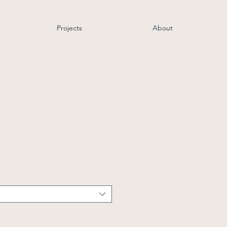
Projects
About