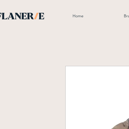
Home
Br