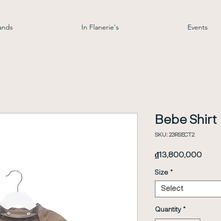
ands
In Flanerie's
Events
Bebe Shirt
SKU: 23RSECT2
Price
₫13,800,000
Size
*
Select
Quantity
*