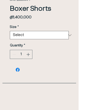
SKU: 23SSMAP1
Boxer Shorts
Price
₫8,400,000
Size
*
Quantity
*