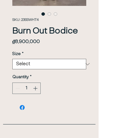
SKU: 23SSWHT4
Burn Out Bodice
Price
₫8,900,000
Size
*
Quantity
*