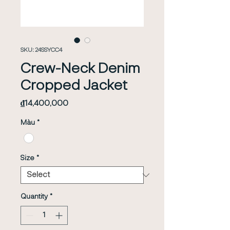
SKU: 24SSYCC4
Crew-Neck Denim
Cropped Jacket
Price
₫14,400,000
Màu
*
Size
*
Quantity
*