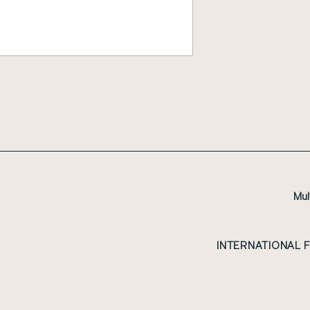
Mul
INTERNATIONAL 