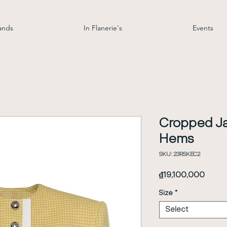
ands
In Flanerie's
Events
Cropped Ja
Hems
SKU: 23RSKEC2
Price
₫19,100,000
Size
*
Select