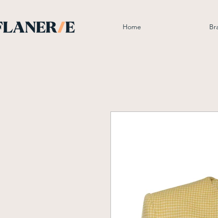
Home
Br