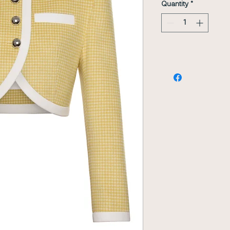
Quantity
*