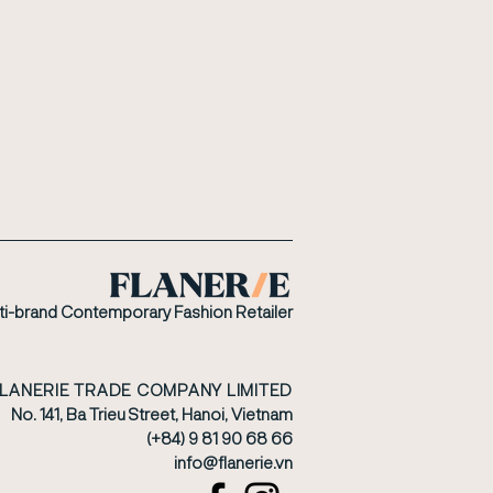
ti-brand Contemporary Fashion Retailer
FLANERIE TRADE COMPANY LIMITED
No. 141, Ba Trieu Street, Hanoi, Vietnam
(+84) 9 81 90 68 66
​info@flanerie.vn