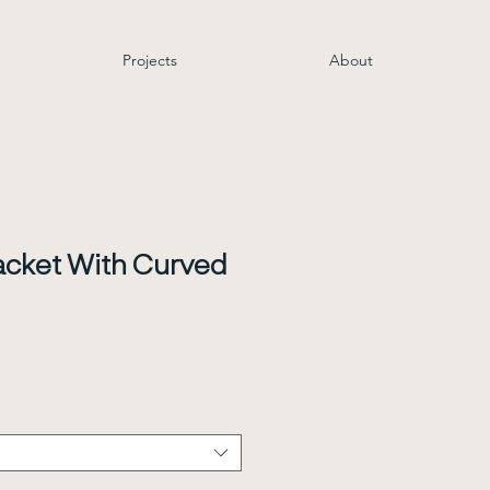
Projects
About
cket With Curved