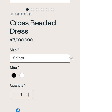
SKU: 23SSSSTD5
Cross Beaded
Dress
Price
₫17,900,000
Size
*
Màu
*
Quantity
*