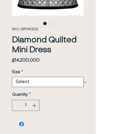
SKU: 23FWKED2
Diamond Quilted
Mini Dress
Price
₫14,200,000
Size
*
Quantity
*