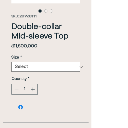
SKU: 23FWSSTT1
Double-collar
Mid-sleeve Top
Price
₫11,500,000
Size
*
Quantity
*