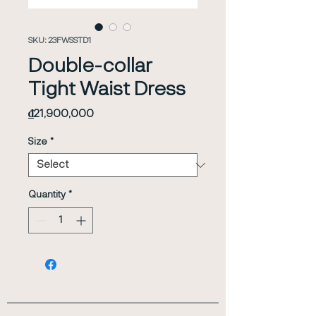
SKU: 23FWSSTD1
Double-collar
Tight Waist Dress
Price
₫21,900,000
Size
*
Quantity
*