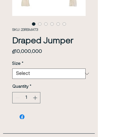
SKU: 23RSMAT3
Draped Jumper
Price
₫10,000,000
Size
*
Quantity
*