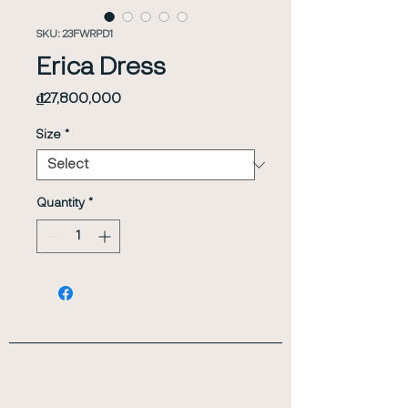
SKU: 23FWRPD1
Erica Dress
Price
₫27,800,000
Size
*
Quantity
*