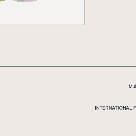
Mul
INTERNATIONAL 