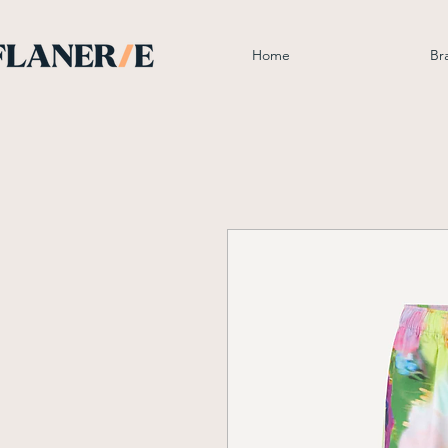
Home
Br