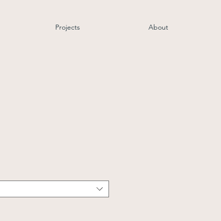
Projects
About