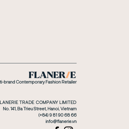
ti-brand Contemporary Fashion Retailer
FLANERIE TRADE COMPANY LIMITED
No. 141, Ba Trieu Street, Hanoi, Vietnam
(+84) 9 81 90 68 66
​info@flanerie.vn