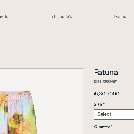
ands
In Flanerie's
Events
Fatuna
SKU: 23SSSGP1
Price
₫7,300,000
Size
*
Select
Quantity
*