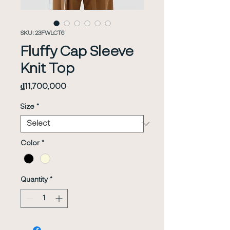
SKU: 23FWLCT6
Fluffy Cap Sleeve
Knit Top
Price
₫11,700,000
Size
*
Color
*
Quantity
*