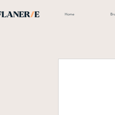
Home
Br