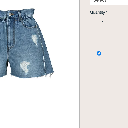
Select
Quantity
*