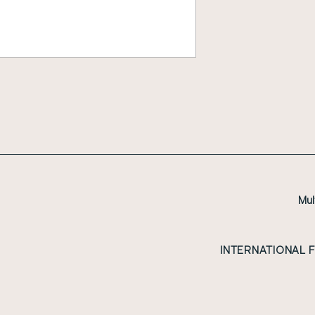
Mul
INTERNATIONAL 