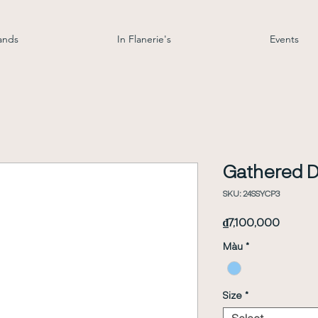
ands
In Flanerie's
Events
Gathered D
SKU: 24SSYCP3
Price
₫7,100,000
Màu
*
Size
*