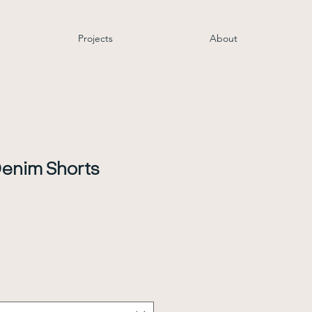
Projects
About
enim Shorts