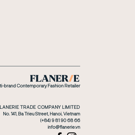
ti-brand Contemporary Fashion Retailer
FLANERIE TRADE COMPANY LIMITED
No. 141, Ba Trieu Street, Hanoi, Vietnam
(+84) 9 81 90 68 66
​info@flanerie.vn