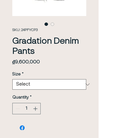
SKU: 24PFYCP3
Gradation Denim
Pants
Price
₫9,600,000
Size
*
Quantity
*