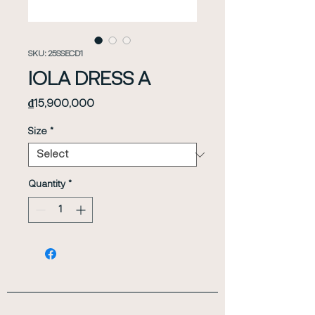
SKU: 25SSECD1
IOLA DRESS A
Price
₫15,900,000
Size
*
Quantity
*