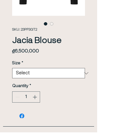
SKU: 23PFSGT2
Jacia Blouse
Price
₫6,500,000
Size
*
Quantity
*