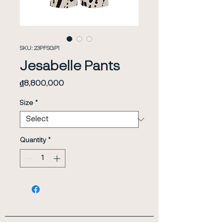
SKU: 23PFSGP1
Jesabelle Pants
Price
₫8,800,000
Size
*
Quantity
*