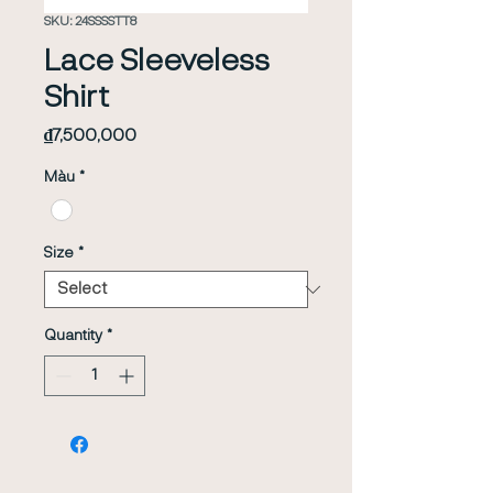
SKU: 24SSSSTT8
Lace Sleeveless
Shirt
Price
₫7,500,000
Màu
*
Size
*
Quantity
*