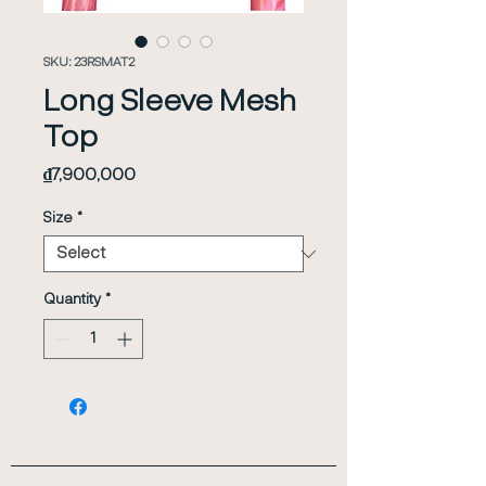
SKU: 23RSMAT2
Long Sleeve Mesh
Top
Price
₫7,900,000
Size
*
Quantity
*