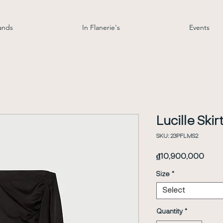
ands
In Flanerie's
Events
Lucille Skir
SKU: 23PFLMS2
Price
₫10,900,000
Size
*
Select
Quantity
*