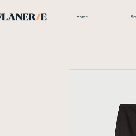
Home
Br