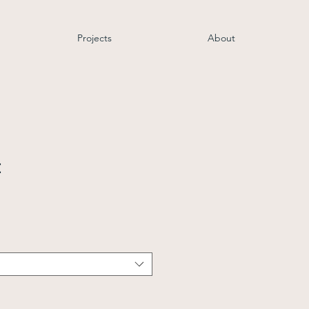
Projects
About
t