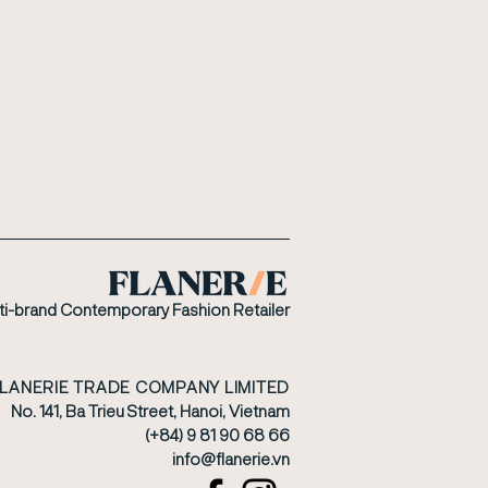
ti-brand Contemporary Fashion Retailer
FLANERIE TRADE COMPANY LIMITED
No. 141, Ba Trieu Street, Hanoi, Vietnam
(+84) 9 81 90 68 66
​info@flanerie.vn