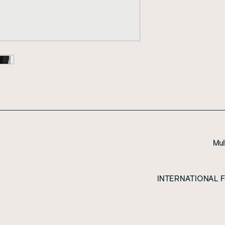
Mul
INTERNATIONAL 