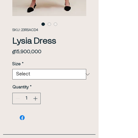
SKU: 23RSACD4
Lysia Dress
Price
₫15,900,000
Size
*
Quantity
*