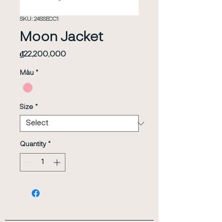
SKU: 24SSECC1
Moon Jacket
Price
₫22,200,000
Màu
*
Size
*
Quantity
*