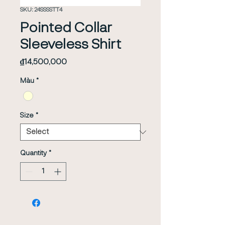
SKU: 24SSSSTT4
Pointed Collar
Sleeveless Shirt
Price
₫14,500,000
Màu
*
Size
*
Quantity
*