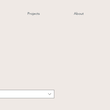
Projects
About