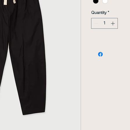
Quantity
*