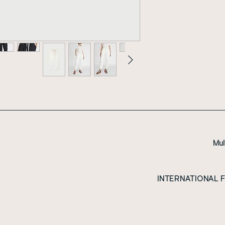
Mul
INTERNATIONAL 