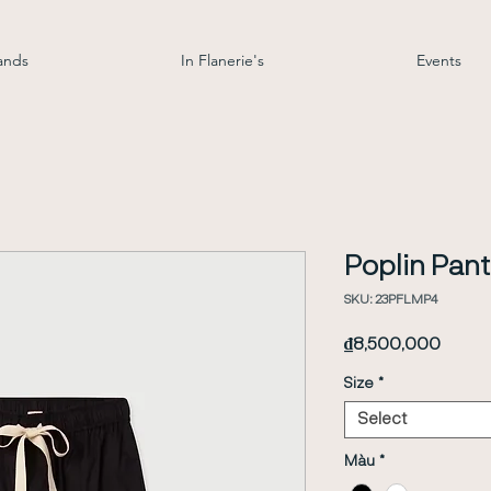
ands
In Flanerie's
Events
Poplin Pant
SKU: 23PFLMP4
Price
₫8,500,000
Size
*
Select
Màu
*