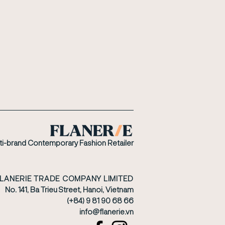
ti-brand Contemporary Fashion Retailer
FLANERIE TRADE COMPANY LIMITED
No. 141, Ba Trieu Street, Hanoi, Vietnam
(+84) 9 81 90 68 66
​info@flanerie.vn