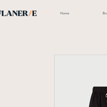
Home
Br