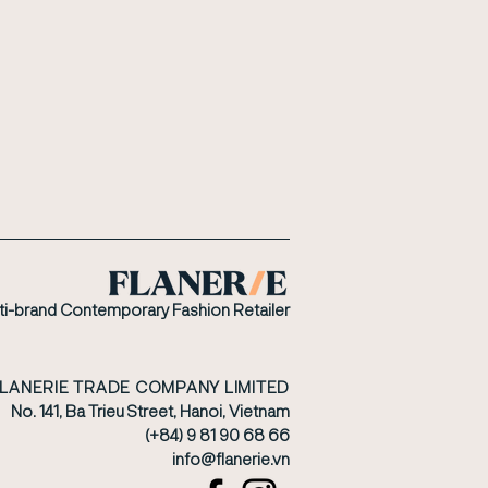
ti-brand Contemporary Fashion Retailer
FLANERIE TRADE COMPANY LIMITED
No. 141, Ba Trieu Street, Hanoi, Vietnam
(+84) 9 81 90 68 66
​info@flanerie.vn