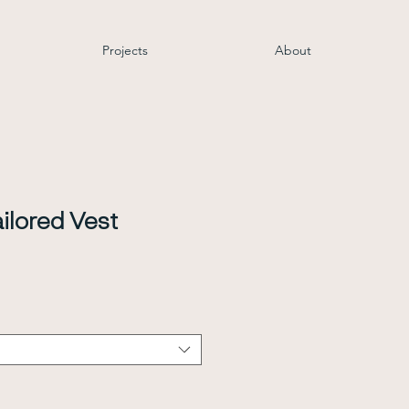
Projects
About
ilored Vest