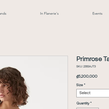
ands
In Flanerie's
Events
Primrose Ta
SKU: 23SSAJT3
Price
₫5,200,000
Size
*
Select
Quantity
*