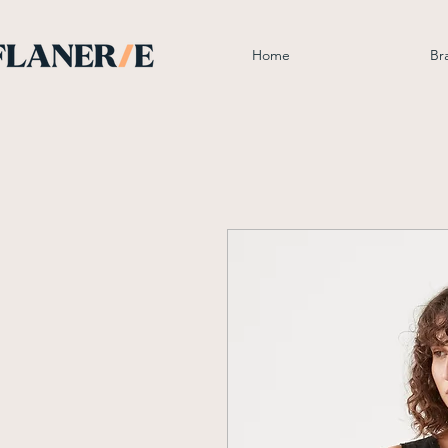
Home
Br