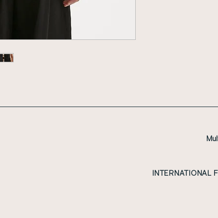
Mul
INTERNATIONAL 