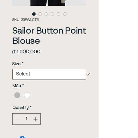
SKU: 23FWLCT3
Sailor Button Point
Blouse
Price
₫11,600,000
Size
*
Màu
*
Quantity
*