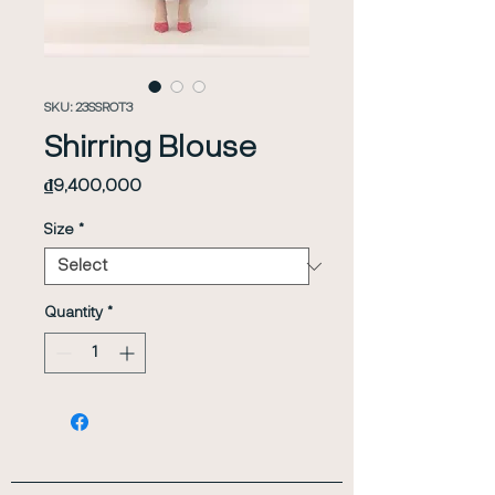
SKU: 23SSROT3
Shirring Blouse
Price
₫9,400,000
Size
*
Quantity
*