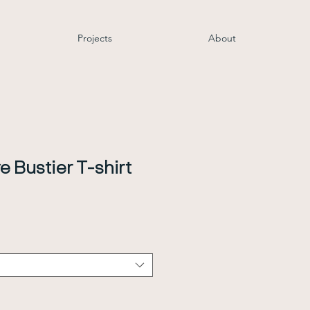
Projects
About
e Bustier T-shirt