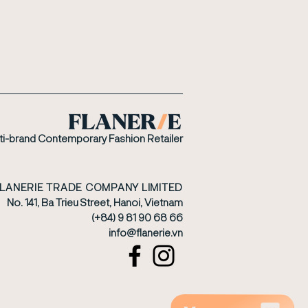
ti-brand Contemporary Fashion Retailer
FLANERIE TRADE COMPANY LIMITED
No. 141, Ba Trieu Street, Hanoi, Vietnam
(+84) 9 81 90 68 66
​info@flanerie.vn