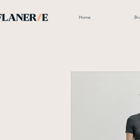
Home
Br