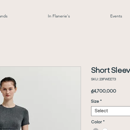
ands
In Flanerie's
Events
Short Sleev
SKU: 23FWEET3
Price
₫4,700,000
Size
*
Select
Color
*