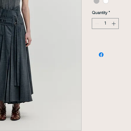
Quantity
*