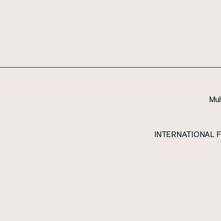
Mul
INTERNATIONAL 