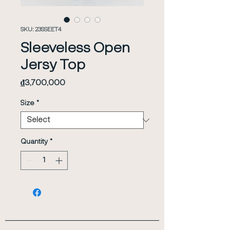
SKU: 23SSEET4
Sleeveless Open
Jersy Top
Price
₫3,700,000
Size
*
Quantity
*