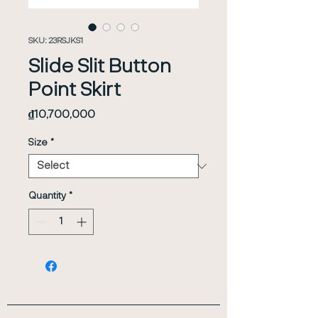
SKU: 23RSJKS1
Slide Slit Button
Point Skirt
Price
₫10,700,000
Size
*
Quantity
*