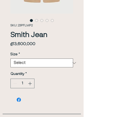
SKU: 23PFLMP2
Smith Jean
Price
₫13,600,000
Size
*
Quantity
*