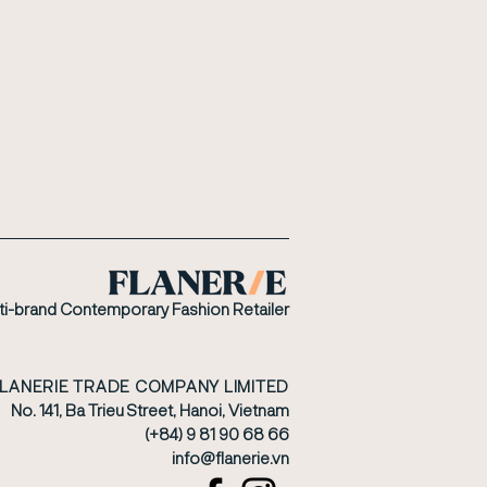
ti-brand Contemporary Fashion Retailer
FLANERIE TRADE COMPANY LIMITED
No. 141, Ba Trieu Street, Hanoi, Vietnam
(+84) 9 81 90 68 66
​info@flanerie.vn