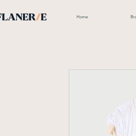
Home
Br