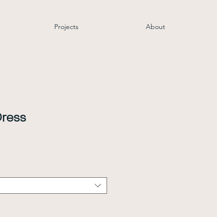
Projects
About
Dress