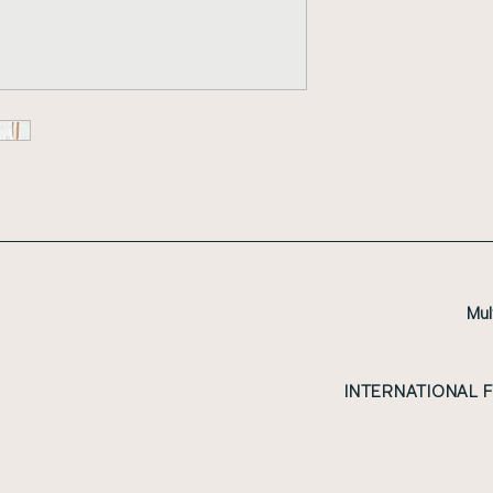
Mul
INTERNATIONAL 