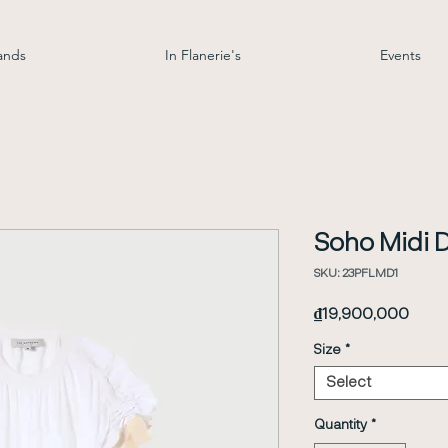
ands
In Flanerie's
Events
Soho Midi 
SKU: 23PFLMD1
Price
₫19,900,000
Size
*
Select
Quantity
*