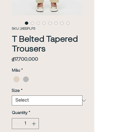
SKU: 24SSPLP3
T Belted Tapered
Trousers
Price
₫17,700,000
Màu
*
Size
*
Quantity
*