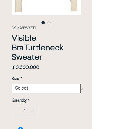
SKU: 23FWKET1
Visible
BraTurtleneck
Sweater
Price
₫10,600,000
Size
*
Quantity
*