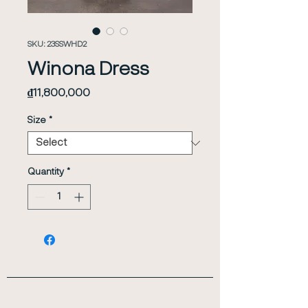
SKU: 23SSWHD2
Winona Dress
Price
₫11,800,000
Size
*
Quantity
*