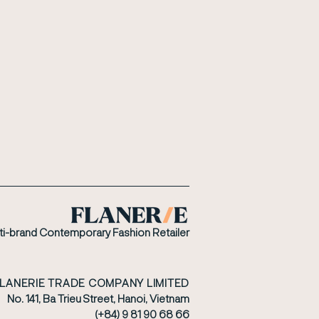
ti-brand Contemporary Fashion Retailer
FLANERIE TRADE COMPANY LIMITED
No. 141, Ba Trieu Street, Hanoi, Vietnam
(+84) 9 81 90 68 66