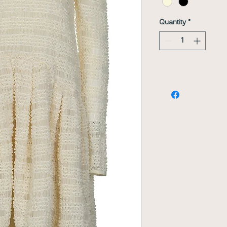
Quantity
*