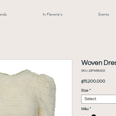
ands
In Flanerie's
Events
Woven Dre
SKU: 23FWBMD3
Price
₫15,200,000
Size
*
Select
Màu
*