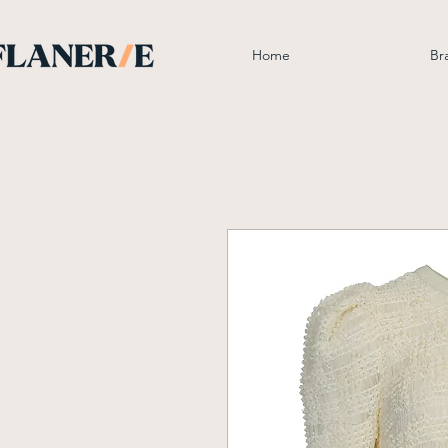
Home
Br