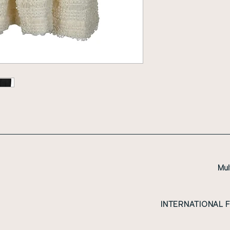
Mul
INTERNATIONAL 