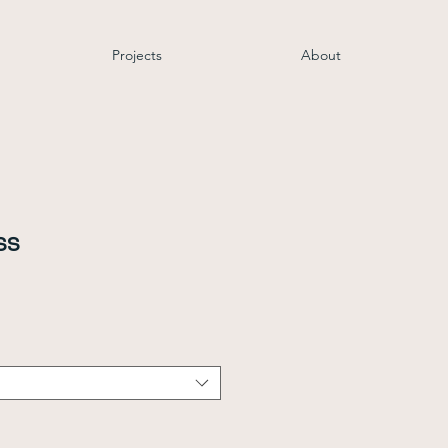
Projects
About
ss