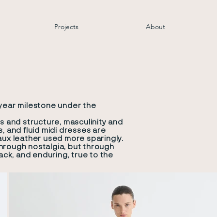
Projects
About
-year milestone under the
s and structure, masculinity and
, and fluid midi dresses are
aux leather used more sparingly.
hrough nostalgia, but through
ck, and enduring, true to the