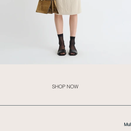
SHOP NOW
Mul