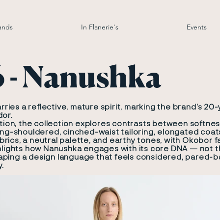
ands
In Flanerie's
Events
6 - Nanushka
ies a reflective, mature spirit, marking the brand’s 20
dor.
ition, the collection explores contrasts between softnes
ong-shouldered, cinched-waist tailoring, elongated coats
rics, a neutral palette, and earthy tones, with Okobor f
ghlights how Nanushka engages with its core DNA — not t
ping a design language that feels considered, pared-ba
y.