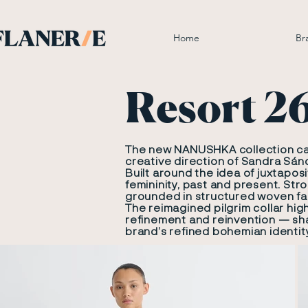
Home
Br
Resort 2
The new NANUSHKA collection carr
creative direction of Sandra Sán
Built around the idea of juxtapos
femininity, past and present. Str
grounded in structured woven fab
The reimagined pilgrim collar hi
refinement and reinvention — sha
brand’s refined bohemian identit