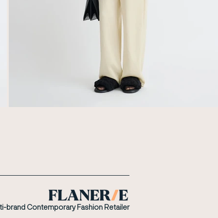
ti-brand Contemporary Fashion Retailer